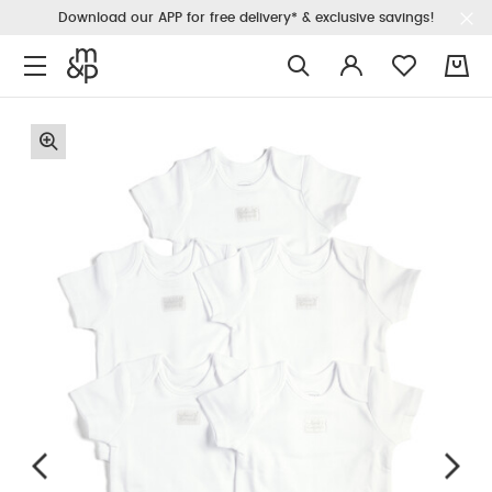
Download our APP for free delivery* & exclusive savings!
0