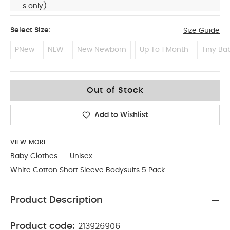
s only)
Select Size:
Size Guide
PNew
NEW
New Newborn
Up To 1 Month
Tiny Ba
0-3
Out of Stock
Add to Wishlist
VIEW MORE
Baby Clothes
Unisex
White Cotton Short Sleeve Bodysuits 5 Pack
Product Description
Product code:
213926906