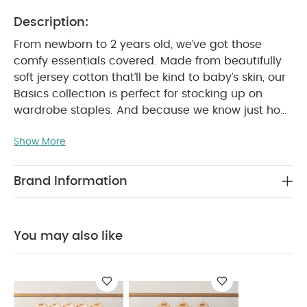
Description:
From newborn to 2 years old, we’ve got those
comfy essentials covered. Made from beautifully
soft jersey cotton that’ll be kind to baby’s skin, our
Basics collection is perfect for stocking up on
wardrobe staples. And because we know just how
many times you’ll be popping them in the washing
Show More
machine, we’ve made sure our tough-wearing
basics won’t let you down.
This pack of 5 super-
soft cotton short-sleeved bodysuits are perfect for
Brand Information
everything from playtime to naptime. With nickel-
free crotch poppers that won’t irritate baby’s skin
and an envelope neck, our bodysuits are so easy
You may also like
WHY
to get on and off when it’s time for a change.
BUY ME :
5 pack of white short-sleeved bodysuits
Easy to get on and off thanks to poppers and