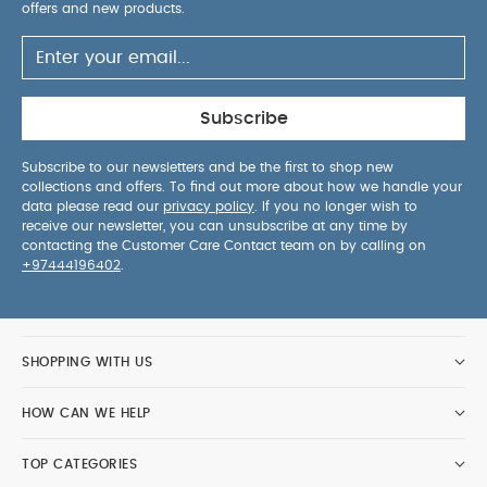
offers and new products.
Subscribe
Subscribe to our newsletters and be the first to shop new
collections and offers. To find out more about how we handle your
data please read our
privacy policy
. If you no longer wish to
receive our newsletter, you can unsubscribe at any time by
contacting the Customer Care Contact team on by calling on
+97444196402
.
SHOPPING WITH US
HOW CAN WE HELP
TOP CATEGORIES