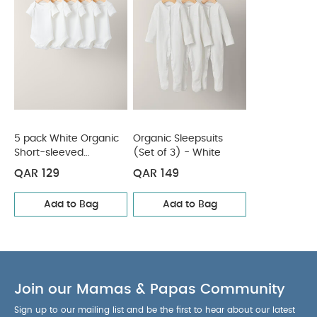
envelope neck
Baby will be super-snug in
COMPOSITION :
jersey cotton
WASHCARE/ ADVICE :
100% cotton
40 degree wash
Do not bleach
Cool
tumble dry
Cool iron
Do not dry clean
Wash dark colours seperately
Iron on reverse
You May Also Like:
5 pack White Organic Short-sleeved
Bodysuits
Organic Sleepsuits (Set of 3) - White
5 pack White Organic
Organic Sleepsuits
Short-sleeved
(Set of 3) - White
Bodysuits
QAR 129
QAR 149
Add to Bag
Add to Bag
Join our Mamas & Papas Community
Sign up to our mailing list and be the first to hear about our latest