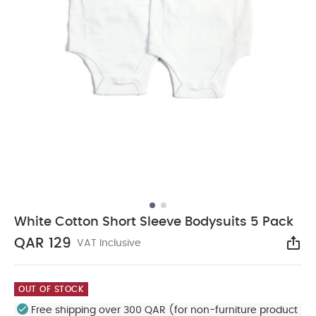
White Cotton Short Sleeve Bodysuits 5 Pack
QAR 129
VAT Inclusive
Sha
OUT OF STOCK
Free shipping over 300 QAR (for non-furniture product