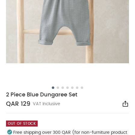
2 Piece Blue Dungaree Set
QAR 129
VAT Inclusive
Sha
OUT OF STOCK
Free shipping over 300 QAR (for non-furniture product