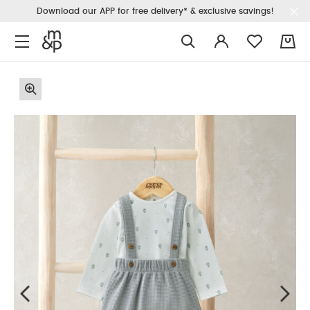
Download our APP for free delivery* & exclusive savings!
0