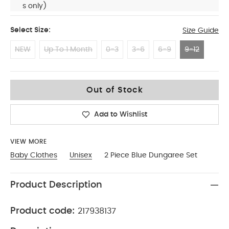
s only)
Select Size:
Size Guide
NEW
Up To 1 Month
0-3
3-6
6-9
9-12
9-12
Out of Stock
Add to Wishlist
VIEW MORE
Baby Clothes
Unisex
2 Piece Blue Dungaree Set
Product Description
Product code:
217938137