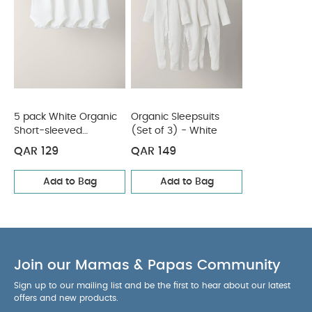
Sleepsuits (Set of 3) - White
5 pack White Organic
Organic Sleepsuits
Short-sleeved
(Set of 3) - White
Bodysuits
QAR 129
QAR 149
Add to Bag
Add to Bag
Join our Mamas & Papas Community
Sign up to our mailing list and be the first to hear about our latest
offers and new products.