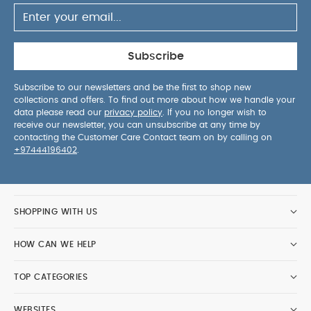
Subscribe
Subscribe to our newsletters and be the first to shop new
collections and offers. To find out more about how we handle your
data please read our
privacy policy
. If you no longer wish to
receive our newsletter, you can unsubscribe at any time by
contacting the Customer Care Contact team on by calling on
+97444196402
.
SHOPPING WITH US
HOW CAN WE HELP
TOP CATEGORIES
WEBSITES