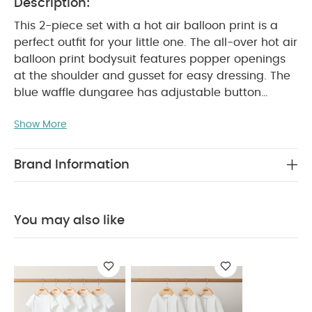
Description:
This 2-piece set with a hot air balloon print is a
perfect outfit for your little one. The all-over hot air
balloon print bodysuit features popper openings
at the shoulder and gusset for easy dressing. The
blue waffle dungaree has adjustable button
straps, an elasticated waistband, and turn-up
Show More
PRODUCT
cuffs for added style and comfort.
FEATURES :
Complete outfit in one set
Hot air
balloon print detail
Popper openings and
Brand Information
SAFETY/
elasticated waistband for easy dressing
WARNING :
COMPOSITION :
Keep away from fire
Bodysuit：
Shell：100% Cotton
Trim：95%
You may also like
Cotton 5% Elastane
Dungaree：
WASHCARE/ ADVICE :
100%Cotton
40 degree
wash
Do not bleach
Cool tumble dry
Cool
iron
Do not dry clean
Wash dark colours
seperately
Iron on reverse
You May Also Like:
5
pack White Organic Short-sleeved Bodysuits
Organic