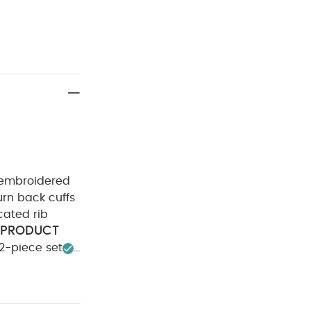
it embroidered
urn back cuffs
cated rib
PRODUCT
2-piece set
sh
Do not
 colours
rt-sleeved