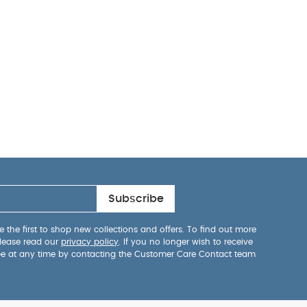
Subscribe
 the first to shop new collections and offers. To find out more
lease read our
privacy policy
. If you no longer wish to receive
be at any time by contacting the Customer Care Contact team