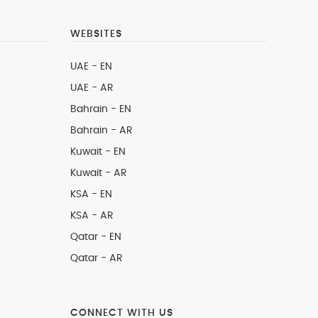
WEBSITES
UAE - EN
UAE - AR
Bahrain - EN
Bahrain - AR
Kuwait - EN
Kuwait - AR
KSA - EN
KSA - AR
Qatar - EN
Qatar - AR
CONNECT WITH US