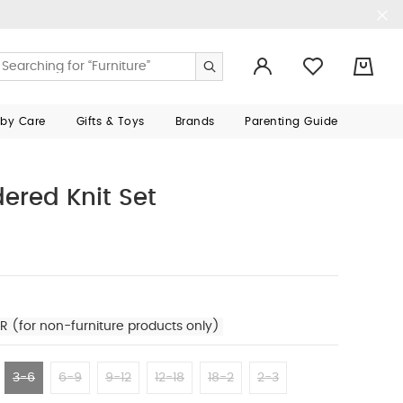
0
aby Care
Gifts & Toys
Brands
Parenting Guide
ered Knit Set
R (for non-furniture products only)
3-6
6-9
9-12
12-18
18-2
2-3