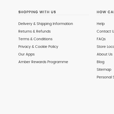
SHOPPING WITH US
HOW CAN
Delivery & Shipping Information
Help
Returns & Refunds
Contact U
Terms & Conditions
FAQs
Privacy & Cookie Policy
Store Loc
Our Apps
About Us
Amber Rewards Programme
Blog
Sitemap
Personal 