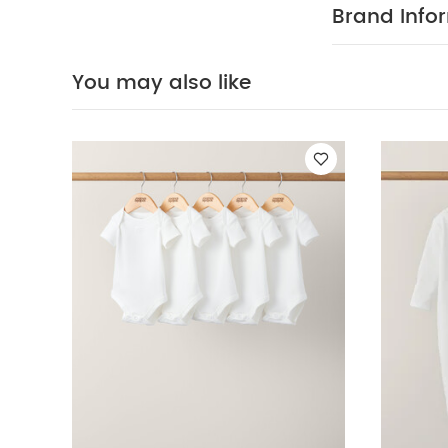
Bodysuits
Organi
Brand Info
You may also like