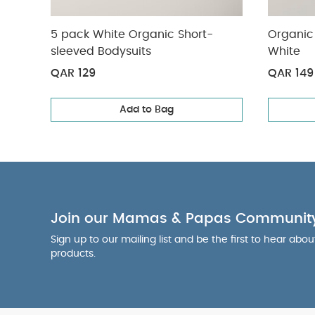
5 pack White Organic Short-
Organic 
sleeved Bodysuits
White
QAR 129
QAR 149
Add to Bag
Join our Mamas & Papas Communit
Sign up to our mailing list and be the first to hear abo
products.