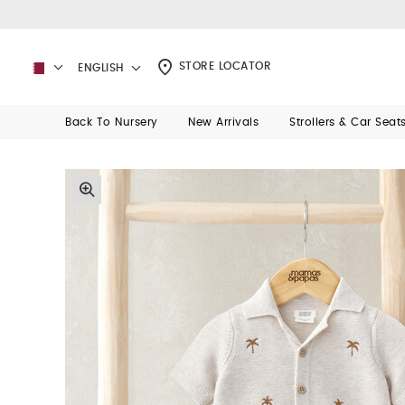
STORE LOCATOR
ENGLISH
Back To Nursery
New Arrivals
Strollers & Car Seat