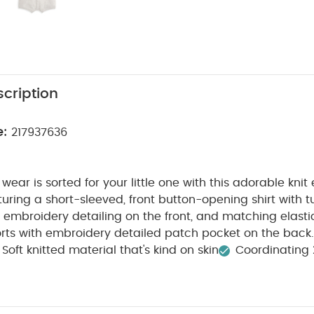
cription
e:
217937636
 wear is sorted for your little one with this adorable kn
aturing a short-sleeved, front button-opening shirt with t
embroidery detailing on the front, and matching elasti
rts with embroidery detailed patch pocket on the back.
Soft knitted material that's kind on skin
Coordinating 
WASHCARE/ ADVICE :
nd comfortable
40 degree wa
 tumble dry
Cool iron
Do not dry clean
Wash dark
Iron on reverse
You May Also Like:
5 pack White Organic Sho