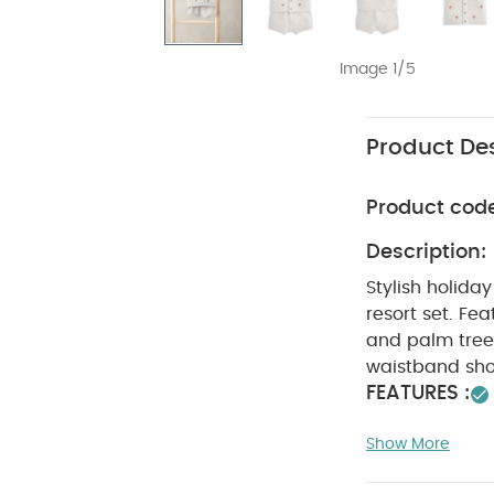
Image 1/5
Product Des
Product cod
Description:
Stylish holiday
resort set. Fe
and palm tree 
waistband sho
FEATURES :
Both stylish a
Show More
bleach
Cool
seperately