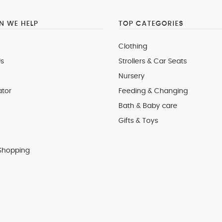
 WE HELP
TOP CATEGORIES
Clothing
s
Strollers & Car Seats
Nursery
ator
Feeding & Changing
Bath & Baby care
Gifts & Toys
Shopping