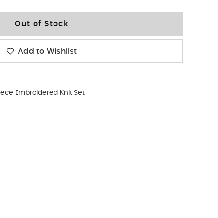
Out of Stock
Add to Wishlist
iece Embroidered Knit Set