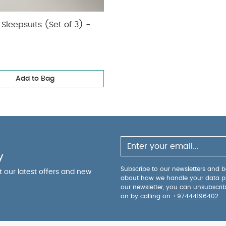
Sleepsuits (Set of 3) -
Add to Bag
y
Subscribe to our newsletters and be
ut our latest offers and new
about how we handle your data p
our newsletter, you can unsubscri
on by calling on
+97444196402
.