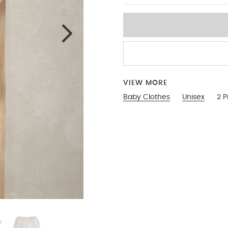
VIEW MORE
Baby Clothes
Unisex
2 P