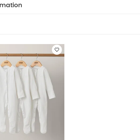
c Sleepsuits (Set of 3) - White
rmation