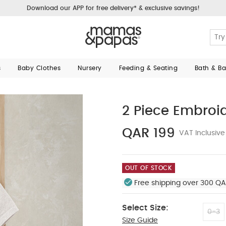
Download our APP for free delivery* & exclusive savings!
s
Baby Clothes
Nursery
Feeding & Seating
Bath & B
2 Piece Embroid
QAR 199
VAT Inclusive
OUT OF STOCK
Free shipping over 300 QA
Select Size:
0-3
Size Guide
3-6