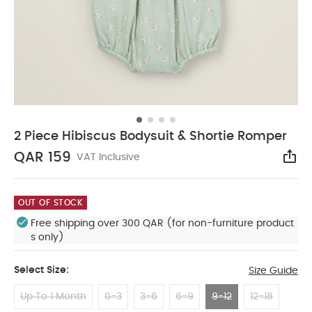
2 Piece Hibiscus Bodysuit & Shortie Romper
QAR 159
VAT Inclusive
Sha
OUT OF STOCK
Free shipping over 300 QAR (for non-furniture product
s only)
Select Size:
Size Guide
Up To 1 Month
0-3
3-6
6-9
9-12
12-18