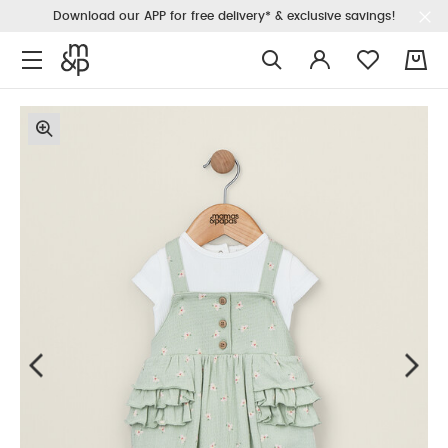
Download our APP for free delivery* & exclusive savings!
0