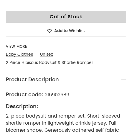
9-12
Out of Stock
Add to Wishlist
VIEW MORE
Baby Clothes
Unisex
2 Piece Hibiscus Bodysuit & Shortie Romper
Product Description
Product code:
216902589
Description:
2-piece bodysuit and romper set. Short-sleeved
shortie romper in lightweight crinkle jersey. Full
bloomer shape. Generously gathered self fabric