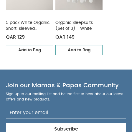
You May Also Like:
5 pack White Organic Short-sleeved
Bodysuits
Organic Sleepsuits (Set of 3) - White
5 pack White Organic
Organic Sleepsuits
Short-sleeved
(Set of 3) - White
Bodysuits
QAR 129
QAR 149
Add to Bag
Add to Bag
Join our Mamas & Papas Community
Sign up to our mailing list and be the first to hear about our latest
offers and new products.
Subscribe