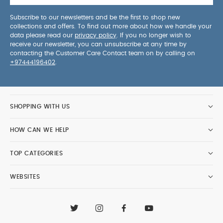
Subscribe to our newsletters and be the first to shop new
collections and offers. To find out more about how we handle your
data please read our
privacy policy
. If you no longer wish to
receive our newsletter, you can unsubscribe at any time by
contacting the Customer Care Contact team on by calling on
+97444196402
.
SHOPPING WITH US
HOW CAN WE HELP
TOP CATEGORIES
WEBSITES