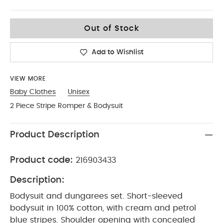
Up To 1 Month
Out of Stock
Add to Wishlist
VIEW MORE
Baby Clothes
Unisex
2 Piece Stripe Romper & Bodysuit
Product Description
Product code:
216903433
Description:
Bodysuit and dungarees set. Short-sleeved
bodysuit in 100% cotton, with cream and petrol
blue stripes. Shoulder opening with concealed