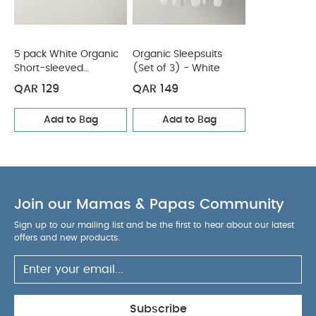
WASHCARE/ ADVICE :
100% Cotton
40 degree wash
Do not bleach
Cool
tumble dry
Cool iron
Do not dry clean
Wash dark colours seperately
Iron on reverse
5 pack White Organic
Organic Sleepsuits
You May Also Like:
Short-sleeved
(Set of 3) - White
5 pack White Organic Short-sleeved
Bodysuits
Bodysuits
Organic Sleepsuits (Set of 3) - White
QAR 129
QAR 149
Add to Bag
Add to Bag
Join our Mamas & Papas Community
Sign up to our mailing list and be the first to hear about our latest
offers and new products.
Subscribe