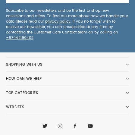
Subscribe to our newsletters and be the first to shop new
collections and offers. To find out more about how we handle your
data please read our
privacy policy
. If you no longer wish to
receive our newsletter, you can unsubscribe at any time by
contacting the Customer Care Contact team on by calling on
+97444196402
.
SHOPPING WITH US
HOW CAN WE HELP
TOP CATEGORIES
WEBSITES