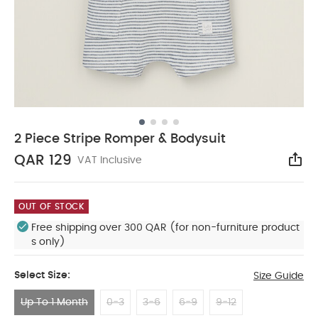
2 Piece Stripe Romper & Bodysuit
QAR 129
VAT Inclusive
Sha
OUT OF STOCK
Free shipping over 300 QAR (for non-furniture product
s only)
Select Size:
Size Guide
Up To 1 Month
0-3
3-6
6-9
9-12