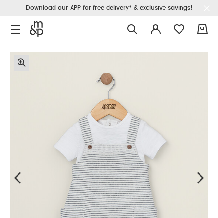
Download our APP for free delivery* & exclusive savings!
0