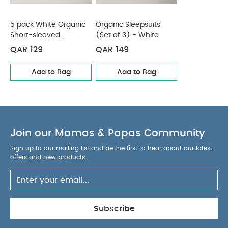
Wash Dark Colours Seperately
Wash & Iron
Inside Out
You May Also Like:
5 pack White Organic
5 pack White Organic
Organic Sleepsuits
Short-sleeved
(Set of 3) - White
Short-sleeved Bodysuits
Organic Sleepsuits (Set of 3) -
Bodysuits
White
QAR 129
QAR 149
Add to Bag
Add to Bag
Join our Mamas & Papas Community
Sign up to our mailing list and be the first to hear about our latest
offers and new products.
Subscribe