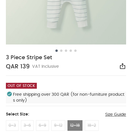
3 Piece Stripe Set
QAR 139
VAT Inclusive
Sha
OUT OF STOCK
Free shipping over 300 QAR (for non-furniture product
s only)
Select Size:
Size Guide
0-3
3-6
6-9
9-12
12-18
18-2