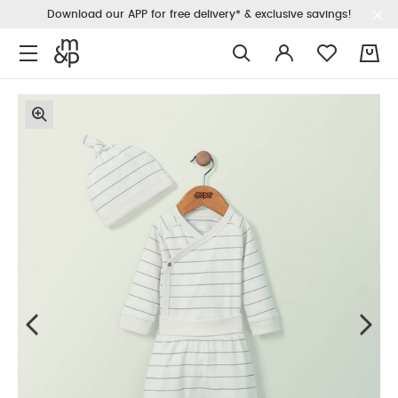
Download our APP for free delivery* & exclusive savings!
0