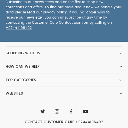
Subscribe to our newsletters and be the first to shop new
collections and offers. To find out more about how we handle your
data please read our
privacy policy
. If you no longer wish to
receive our newsletter, you can unsubscribe at any time by
contacting the Customer Care Contact team on by calling on
+97444196402
.
SHOPPING WITH US
HOW CAN WE HELP
TOP CATEGORIES
WEBSITES
CONTACT CUSTOMER CARE
+97444196402