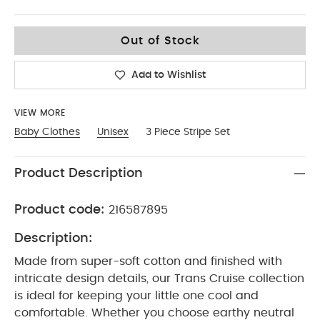
12-18
Out of Stock
Add to Wishlist
VIEW MORE
Baby Clothes
Unisex
3 Piece Stripe Set
Product Description
Product code:
216587895
Description:
Made from super-soft cotton and finished with
intricate design details, our Trans Cruise collection
is ideal for keeping your little one cool and
comfortable. Whether you choose earthy neutral