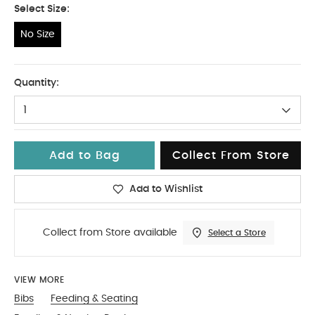
Select Size:
No Size
No Size
Quantity:
1
Add to Bag
Collect From Store
Add to Wishlist
Collect from Store available
Select a Store
VIEW MORE
Bibs
Feeding & Seating