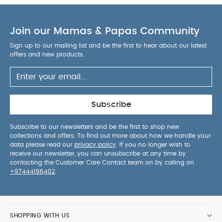
Join our Mamas & Papas Community
Sign up to our mailing list and be the first to hear about our latest
offers and new products.
Subscribe
Subscribe to our newsletters and be the first to shop new
collections and offers. To find out more about how we handle your
data please read our
privacy policy
. If you no longer wish to
receive our newsletter, you can unsubscribe at any time by
contacting the Customer Care Contact team on by calling on
+97444196402
.
SHOPPING WITH US