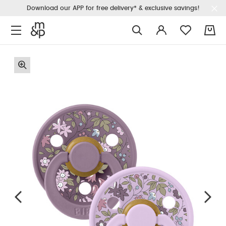
Download our APP for free delivery* & exclusive savings!
0