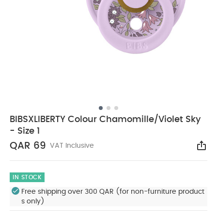
BIBSXLIBERTY Colour Chamomille/Violet Sky
- Size 1
QAR 69
VAT Inclusive
Sha
IN STOCK
Free shipping over 300 QAR (for non-furniture product
s only)