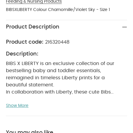
Feeding & Nursing Products
BIBSXLIBERTY Colour Chamomille/Violet Sky - Size 1
Product Description
Product code:
216320448
Description:
BIBS X LIBERTY is an exclusive collection of our
bestselling baby and toddler essentials,
reimagined in timeless Liberty prints for a
beautiful statement.
In collaboration with Liberty, these cute Bibs
pacifiers will soothe a crying baby and provide
Show More
comfort when needed.
The teat is round and
resembles the shape and size of the mother's
breast to provide comfort for your baby.
Recommended by midwives to support natural
You may also like