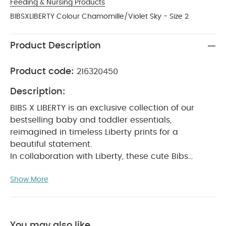
Feeding & Nursing Products
BIBSXLIBERTY Colour Chamomille/Violet Sky - Size 2
Product Description
Product code:
216320450
Description:
BIBS X LIBERTY is an exclusive collection of our
bestselling baby and toddler essentials,
reimagined in timeless Liberty prints for a
beautiful statement.
In collaboration with Liberty, these cute Bibs
pacifiers will soothe a crying baby and provide
Show More
comfort when needed.
The teat is round and
resembles the shape and size of the mother's
breast to provide comfort for your baby.
Recommended by midwives to support natural
You may also like