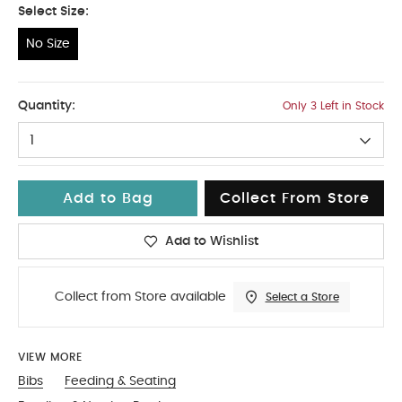
Select Size:
No Size
No Size
Quantity:
Only 3 Left in Stock
1
Add to Bag
Collect From Store
Add to Wishlist
Collect from Store available
Select a Store
VIEW MORE
Bibs
Feeding & Seating