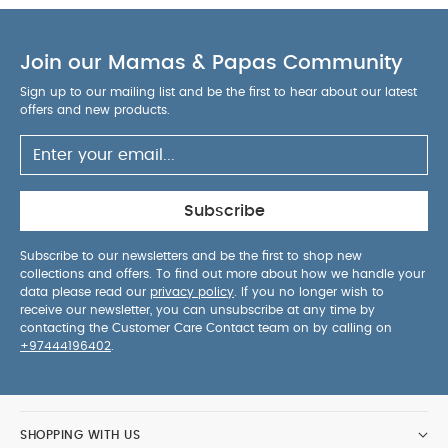
Join our Mamas & Papas Community
Sign up to our mailing list and be the first to hear about our latest
offers and new products.
Subscribe
Subscribe to our newsletters and be the first to shop new
collections and offers. To find out more about how we handle your
data please read our
privacy policy
. If you no longer wish to
receive our newsletter, you can unsubscribe at any time by
contacting the Customer Care Contact team on by calling on
+97444196402
.
SHOPPING WITH US