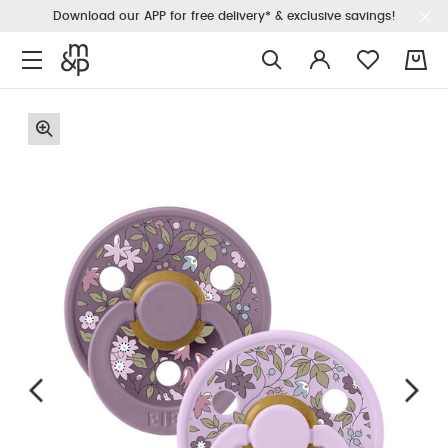
Download our APP for free delivery* & exclusive savings!
0