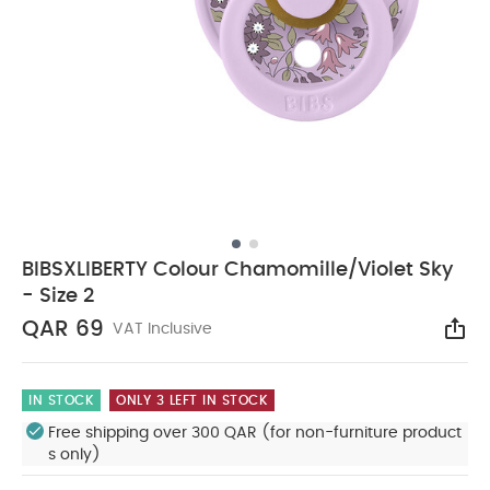
BIBSXLIBERTY Colour Chamomille/Violet Sky
- Size 2
QAR 69
VAT Inclusive
Sha
IN STOCK
ONLY 3 LEFT IN STOCK
Free shipping over 300 QAR (for non-furniture product
s only)