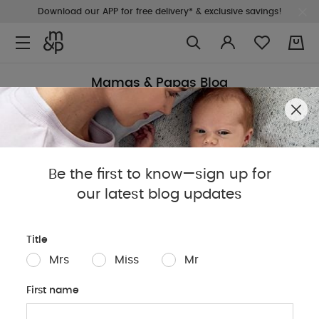
Download our APP for free delivery* & exclusive savings!
0
Mamas & Papas Blog
Sleep
Baby
Parents
Pregnancy
Baby Produc
Be the first to know—sign up for
our latest blog updates
Title
Mrs
Miss
Mr
First name