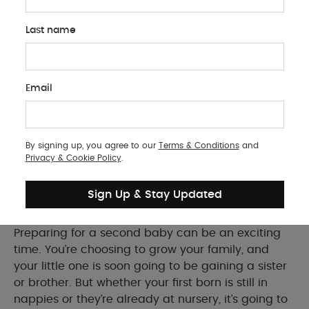
Last name
BABY PRODUCTS
Email
Having a Second Baby? Here's What
You'll Need
By signing up, you agree to our
Terms & Conditions
and
Essential tips and must-have products for
Privacy & Cookie Policy
.
preparing your home and family for a second
baby
Sign Up & Stay Updated
Preparing for a second baby can be an exciting
time. You’re choosing to grow your family, and
your little one is soon going to be gaining a sister
or brother. But whether your first born is still in
nappies or they’re already at nursery, it’s going to