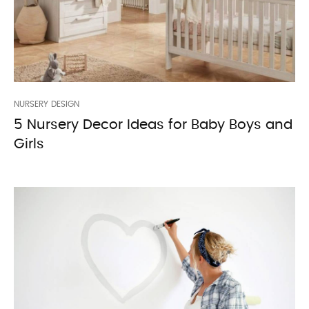
NURSERY DESIGN
5 Nursery Decor Ideas for Baby Boys and
Girls