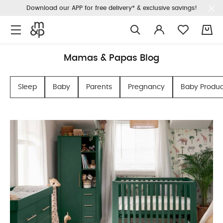
Download our APP for free delivery* & exclusive savings!
0
Mamas & Papas Blog
Sleep
Baby
Parents
Pregnancy
Baby Produc