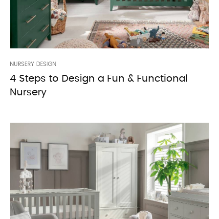
NURSERY DESIGN
4 Steps to Design a Fun & Functional
Nursery