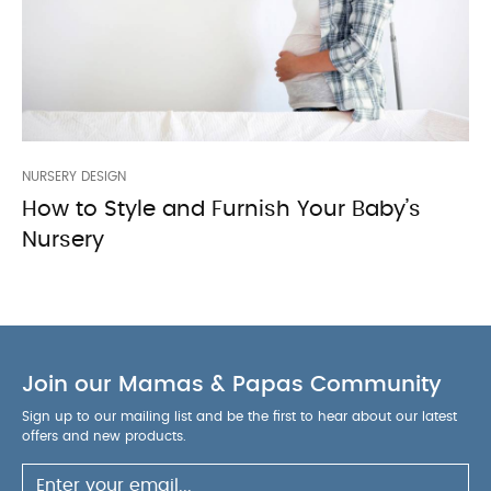
NURSERY DESIGN
How to Style and Furnish Your Baby’s
Nursery
Join our Mamas & Papas Community
Sign up to our mailing list and be the first to hear about our latest
offers and new products.