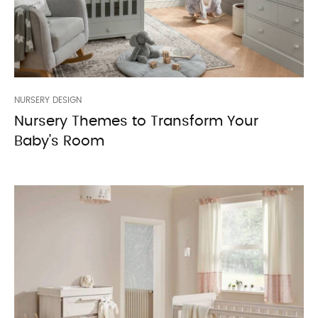
NURSERY DESIGN
Nursery Themes to Transform Your
Baby’s Room