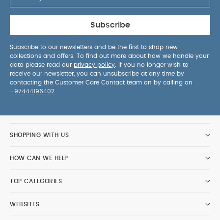
Subscribe
Subscribe to our newsletters and be the first to shop new
collections and offers. To find out more about how we handle your
data please read our
privacy policy
. If you no longer wish to
receive our newsletter, you can unsubscribe at any time by
contacting the Customer Care Contact team on by calling on
+97444196402
.
SHOPPING WITH US
HOW CAN WE HELP
TOP CATEGORIES
WEBSITES