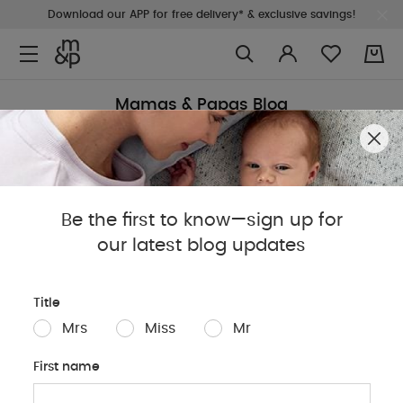
Download our APP for free delivery* & exclusive savings!
0
Mamas & Papas Blog
Sleep
Baby
Parents
Pregnancy
Baby Produc
Be the first to know—sign up for
our latest blog updates
Title
Mrs
Miss
Mr
First name