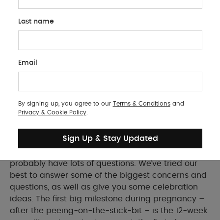
Last name
PREGNANCY
Email
Your 12-Week Scan: What To Expect
Everything you need to know for your first big
pregnancy milestone
By signing up, you agree to our
Terms & Conditions
and
Privacy & Cookie Policy
.
Sign Up & Stay Updated
If your 12-week baby scan is coming up, you’ll
probably have lots of questions. We’ve tried our
best to answer some of the biggest concerns and
questions, as well as give you some celebration
ideas. The first big milestone during pregnancy –
after the peeing-on-the-stick-bit – is the 12-week