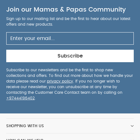
Join our Mamas & Papas Community
Sign up to our mailing list and be the first to hear about our latest
offers and new products.
Subscribe
Subscribe to our newsletters and be the first to shop new
collections and offers. To find out more about how we handle your
data please read our
privacy policy
. If you no longer wish to
receive our newsletter, you can unsubscribe at any time by
contacting the Customer Care Contact team on by calling on
+97444196402
.
SHOPPING WITH US