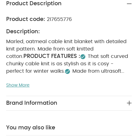
Product Description
Product code:
217655776
Description:
Marled, oatmeal cable knit blanket with detailed
knit pattern. Made from soft knitted
PRODUCT FEATURES :
cotton.
That soft curved
chunky cable knit is as stylish as it is cosy -
perfect for winter walks.
Made from ultrasoft
cotton
That oatmeal shade with tan flecks
Show More
packs a powerful style statement but is neutral
enough to pair with other pieces, from this
collection or others.
Oatmeal shade pairs
Brand Information
perfectly with most nursery’s
Chunky knit keeps
baby cosy and warmMade from ultrasoft
PRODUCT SPECIFICATIONS :
W 70 x L
cotton
You may also like
90cm
SAFETY/ WARNING :
WARNING: KEEP
AWAY FROM FIRE.
You May Also Like: