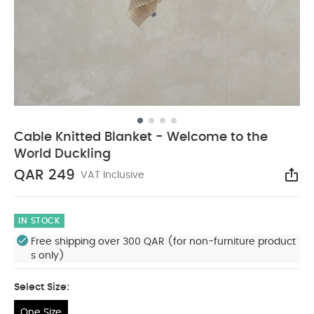
Cable Knitted Blanket - Welcome to the
World Duckling
QAR 249
VAT Inclusive
Sha
IN STOCK
Free shipping over 300 QAR (for non-furniture product
s only)
Select Size:
One Size