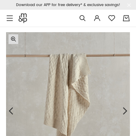
Download our APP for free delivery* & exclusive savings!
0