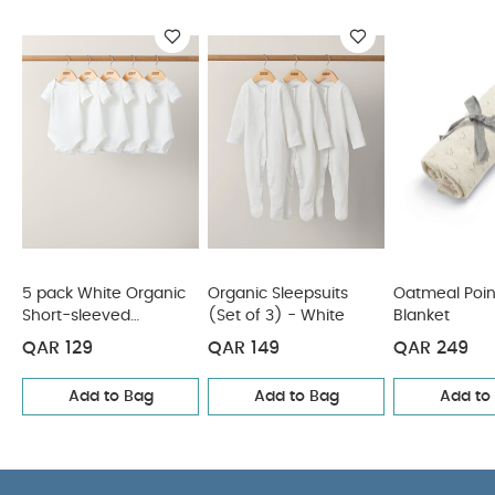
5 pack White
Organic Short-sleeved Bodysuits
Organic Sleepsuits (Set
of 3) - White
Oatmeal Pointelle Blanket
Knitted Bobble
Blanket - Multicolour
Muslin Blanket - Seed
5 pack White Organic
Organic Sleepsuits
Oatmeal Poin
Short-sleeved
(Set of 3) - White
Blanket
Bodysuits
QAR 129
QAR 149
QAR 249
Add to Bag
Add to Bag
Add to