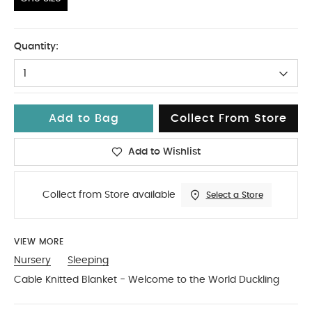
One Size
Quantity:
1
Add to Bag
Collect From Store
Add to Wishlist
Collect from Store available
Select a Store
VIEW MORE
Nursery
Sleeping
Cable Knitted Blanket - Welcome to the World Duckling