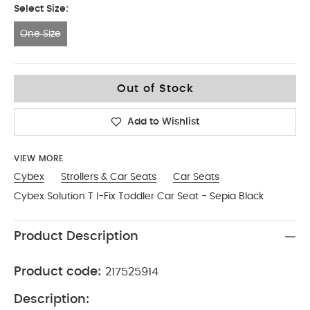
Select Size:
One Size
One Size
Out of Stock
Add to Wishlist
VIEW MORE
Cybex
Strollers & Car Seats
Car Seats
Cybex Solution T I-Fix Toddler Car Seat - Sepia Black
Product Description
Product code:
217525914
Description: