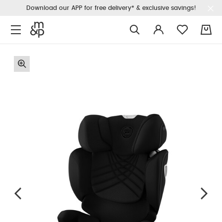
Download our APP for free delivery* & exclusive savings!
0