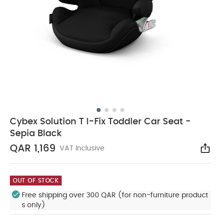
Cybex Solution T I-Fix Toddler Car Seat -
Sepia Black
QAR 1,169
VAT Inclusive
Sha
OUT OF STOCK
Free shipping over 300 QAR (for non-furniture product
s only)