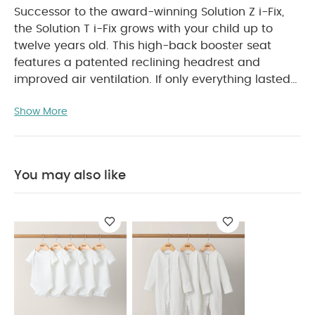
Successor to the award-winning Solution Z i-Fix,
the Solution T i-Fix grows with your child up to
twelve years old. This high-back booster seat
features a patented reclining headrest and
improved air ventilation.
If only everything lasted
as long as a Solution. With an incredible nine year
Show More
life span, the Solution T i-Fix car seat will be a
constant companion throughout all the twists and
turns of childhood – until your little one is twelve
years old.
You may also like
It’s packed with safety features, like a patented
reclining headrest helping to keep your child’s
head in a safe position throughout your journey,
as well as advanced Linear Side-impact
Protection. An adjustable headrest and automatic
width adjustment means that you can react fast
to sudden growth spurts. And a cooling air