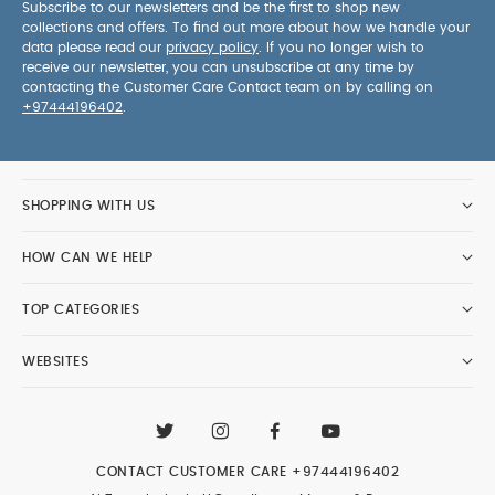
Subscribe to our newsletters and be the first to shop new
collections and offers. To find out more about how we handle your
data please read our
privacy policy
. If you no longer wish to
receive our newsletter, you can unsubscribe at any time by
contacting the Customer Care Contact team on by calling on
+97444196402
.
SHOPPING WITH US
HOW CAN WE HELP
TOP CATEGORIES
WEBSITES
CONTACT CUSTOMER CARE
+97444196402