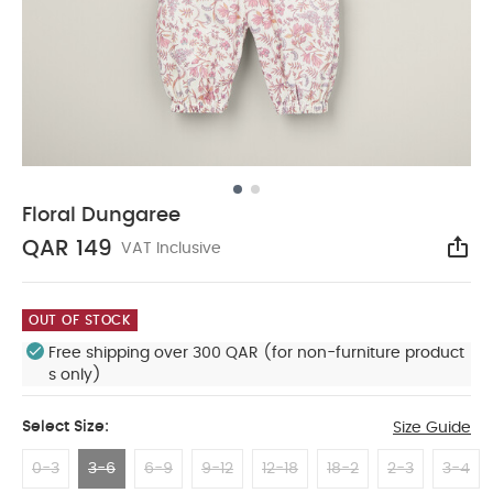
Floral Dungaree
QAR 149
VAT Inclusive
Sha
OUT OF STOCK
Free shipping over 300 QAR (for non-furniture product
s only)
Select Size:
Size Guide
0-3
3-6
6-9
9-12
12-18
18-2
2-3
3-4