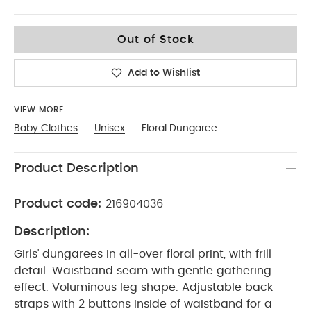
3-6
Out of Stock
Add to Wishlist
VIEW MORE
Baby Clothes
Unisex
Floral Dungaree
Product Description
Product code:
216904036
Description:
Girls' dungarees in all-over floral print, with frill
detail. Waistband seam with gentle gathering
effect. Voluminous leg shape. Adjustable back
straps with 2 buttons inside of waistband for a