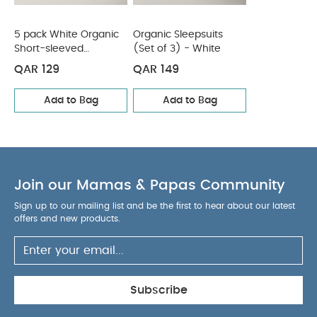
5 pack White Organic
Organic Sleepsuits
Short-sleeved
(Set of 3) - White
Bodysuits
QAR 129
QAR 149
Add to Bag
Add to Bag
Join our Mamas & Papas Community
Sign up to our mailing list and be the first to hear about our latest
offers and new products.
Subscribe