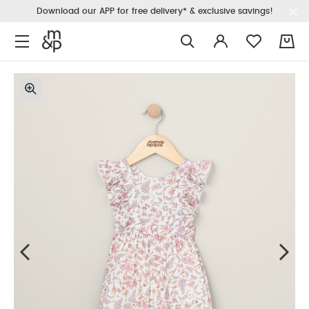
Download our APP for free delivery* & exclusive savings!
0