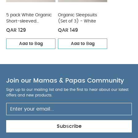
5 pack White Organic
Organic Sleepsuits
Short-sleeved
(Set of 3) - White
Bodysuits
QAR 129
QAR 149
Add to Bag
Add to Bag
Join our Mamas & Papas Community
Sign up to our mailing list and be the first to hear about our latest
offers and new products.
Subscribe