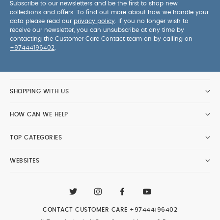
Subscribe to our newsletters and be the first to shop new
collections and offers. To find out more about how we handle your
data please read our
privacy policy
. If you no longer wish to
receive our newsletter, you can unsubscribe at any time by
contacting the Customer Care Contact team on by calling on
+97444196402
.
SHOPPING WITH US
HOW CAN WE HELP
TOP CATEGORIES
WEBSITES
CONTACT CUSTOMER CARE
+97444196402