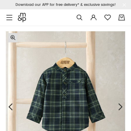
Download our APP for free delivery* & exclusive savings!
0