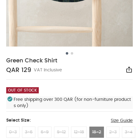
Green Check Shirt
QAR 129
VAT Inclusive
Sha
OUT OF STOCK
Free shipping over 300 QAR (for non-furniture product
s only)
Select Size:
Size Guide
0-3
3-6
6-9
9-12
12-18
18-2
2-3
3-4