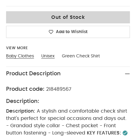
18-2
Out of Stock
Add to Wishlist
VIEW MORE
Baby Clothes
Unisex
Green Check Shirt
Product Description
Product code:
218489567
Description:
Description:
A stylish and comfortable check shirt
that's perfect for special occasions and days out.
- Grandad style collar - Chest pocket - Front
button fastening - Long-sleeved
KEY FEATURES: