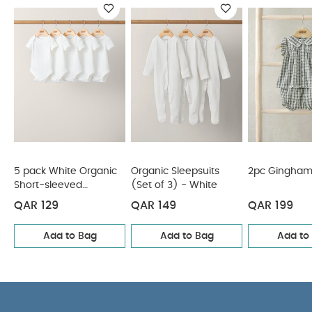
COMPOSITION
multipack - perfect for stocking up
:
WASHCARE/ ADVICE :
100% Cotton
40 degree wash
Do not bleach
Cool
tumble dry
Cool iron
Do not dry clean
Wash dark colours seperately
Iron on reverse
You May Also Like:
5 pack White Organic Short-sleeved
Bodysuits
Organic Sleepsuits (Set of 3) - White
2pc
Gingham Set
Stripe Short Sleeve Rashsuit
3 Piece Suit Set
5 pack White Organic
Organic Sleepsuits
2pc Gingham
Short-sleeved
(Set of 3) - White
Bodysuits
QAR 129
QAR 149
QAR 199
Add to Bag
Add to Bag
Add to