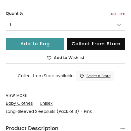
3-6
Quantity:
Last Item
1
Add to Bag
Collect From Store
Add to Wishlist
Collect from Store available
Select a Store
VIEW MORE
Baby Clothes
Unisex
Long-Sleeved Sleepsuits (Pack of 3) - Pink
Product Description