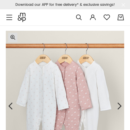
Download our APP for free delivery* & exclusive savings!
0