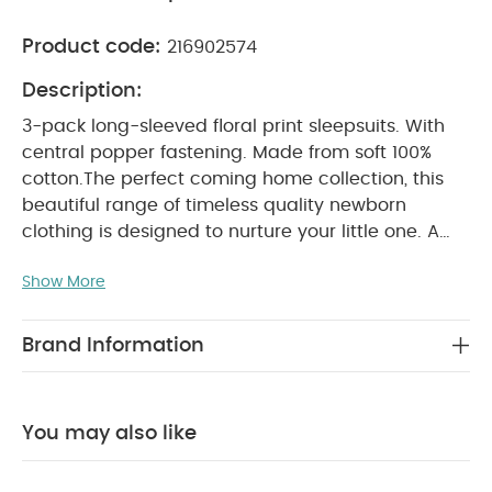
Product code:
216902574
Description:
3-pack long-sleeved floral print sleepsuits. With
central popper fastening. Made from soft 100%
cotton.
The perfect coming home collection, this
beautiful range of timeless quality newborn
clothing is designed to nurture your little one. A
curated collection of pieces that sit effortlessly
Show More
together for easy day-to-day dressing, with
attention to detail and considered features that
make this clothing easy for parents to use and
Brand Information
care for. Welcome to the World brings together
gentle materials with relaxed fits, in comfortable
easy clothing for baby during their first weeks in
You may also like
PRODUCT FEATURES :
the world.
100% soft
cotton
Central popper fastening
Handy