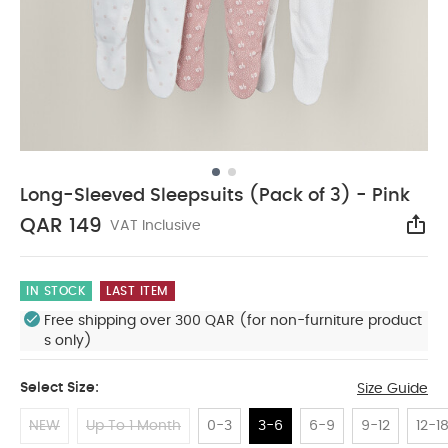
Long-Sleeved Sleepsuits (Pack of 3) - Pink
QAR 149
VAT Inclusive
Sha
IN STOCK
LAST ITEM
Free shipping over 300 QAR (for non-furniture product
s only)
Select Size:
Size Guide
NEW
Up To 1 Month
0-3
3-6
6-9
9-12
12-1