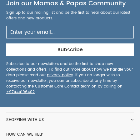
Join our Mamas & Papas Community
Sign up to our mailing list and be the first to hear about our latest
offers and new products.
Subscribe
Subscribe to our newsletters and be the first to shop new
collections and offers. To find out more about how we handle your
data please read our
privacy policy
. If you no longer wish to
receive our newsletter, you can unsubscribe at any time by
contacting the Customer Care Contact team on by calling on
+97444196402
.
SHOPPING WITH US
HOW CAN WE HELP