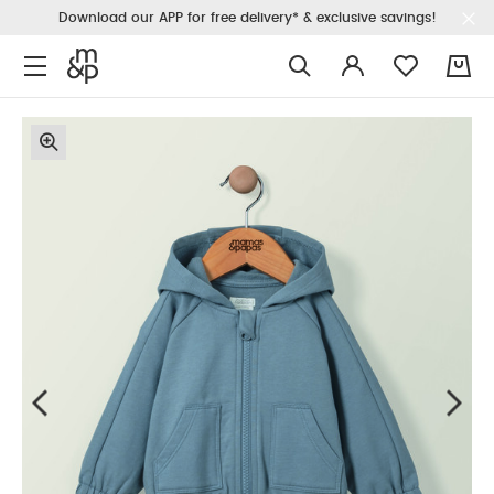
Download our APP for free delivery* & exclusive savings!
0