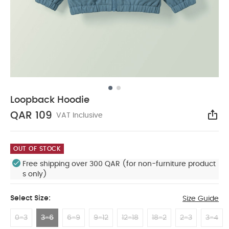
Loopback Hoodie
QAR 109
VAT Inclusive
Sha
OUT OF STOCK
Free shipping over 300 QAR (for non-furniture product
s only)
Select Size:
Size Guide
0-3
3-6
6-9
9-12
12-18
18-2
2-3
3-4