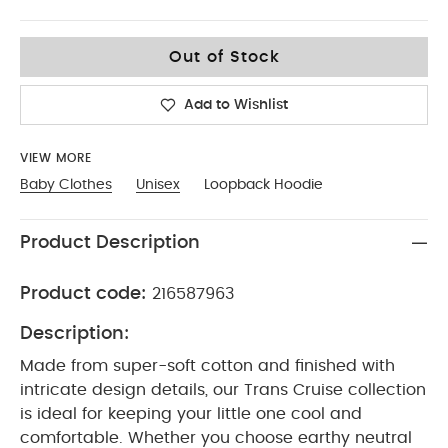
3-6
Out of Stock
Add to Wishlist
VIEW MORE
Baby Clothes
Unisex
Loopback Hoodie
Product Description
Product code:
216587963
Description:
Made from super-soft cotton and finished with
intricate design details, our Trans Cruise collection
is ideal for keeping your little one cool and
comfortable. Whether you choose earthy neutral