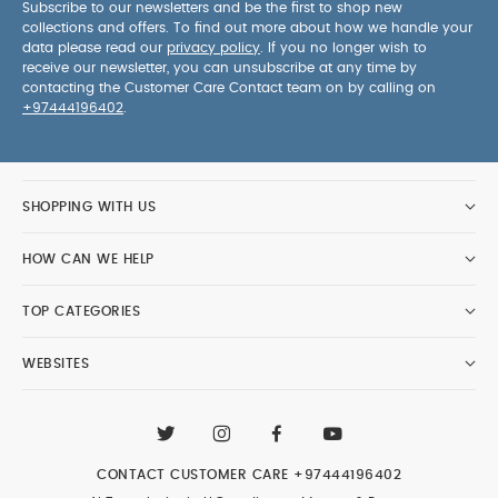
Subscribe to our newsletters and be the first to shop new
collections and offers. To find out more about how we handle your
data please read our
privacy policy
. If you no longer wish to
receive our newsletter, you can unsubscribe at any time by
contacting the Customer Care Contact team on by calling on
+97444196402
.
SHOPPING WITH US
HOW CAN WE HELP
TOP CATEGORIES
WEBSITES
CONTACT CUSTOMER CARE
+97444196402