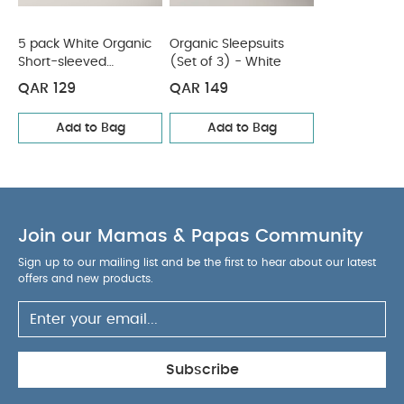
Short-sleeved Bodysuits
Organic Sleepsuits (Set of 3) -
White
5 pack White Organic
Organic Sleepsuits
Short-sleeved
(Set of 3) - White
Bodysuits
QAR 129
QAR 149
Add to Bag
Add to Bag
Join our Mamas & Papas Community
Sign up to our mailing list and be the first to hear about our latest
offers and new products.
Subscribe