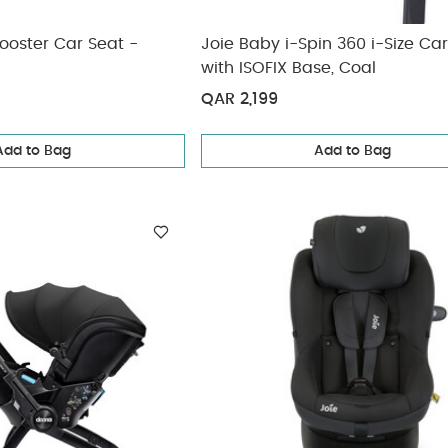
ooster Car Seat -
Joie Baby i-Spin 360 i-Size Ca
with ISOFIX Base, Coal
QAR 2,199
Add to Bag
Add to Bag