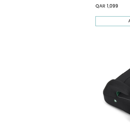
QAR 1,099