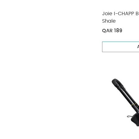
Joie I-CHAPP B
Shale
QAR 189