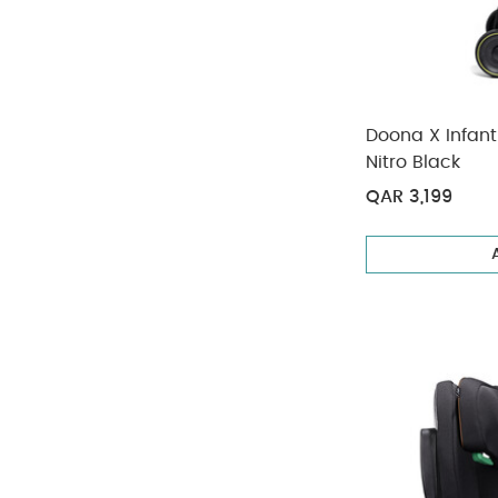
Doona X Infant 
Nitro Black
QAR 3,199