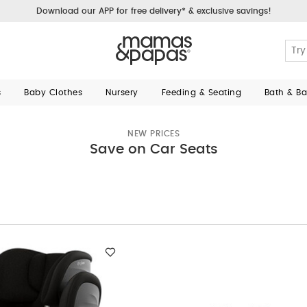
Download our APP for free delivery* & exclusive savings!
s
Baby Clothes
Nursery
Feeding & Seating
Bath & B
NEW PRICES
Save on Car Seats