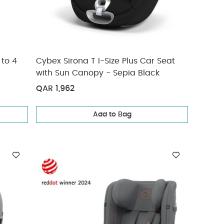
 to 4
Cybex Sirona T I-Size Plus Car Seat
with Sun Canopy - Sepia Black
QAR 1,962
Add to Bag