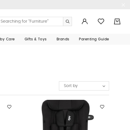
0
aby Care
Gifts & Toys
Brands
Parenting Guide
Sort by