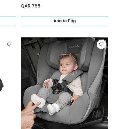
QAR 785
Add to Bag