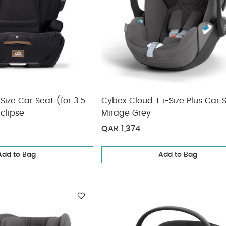
-Size Car Seat (for 3.5
Cybex Cloud T i-Size Plus Car 
Eclipse
Mirage Grey
QAR 1,374
Add to Bag
Add to Bag