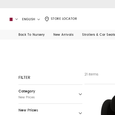
STORE LOCATOR
ENGLISH
Back To Nursery
New Arrivals
Strollers & Car Seat
21 items
FILTER
Category
New Prices
New Prices
New Prices
(1097)