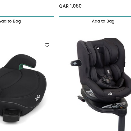
QAR 1,080
Add to Bag
Add to Bag