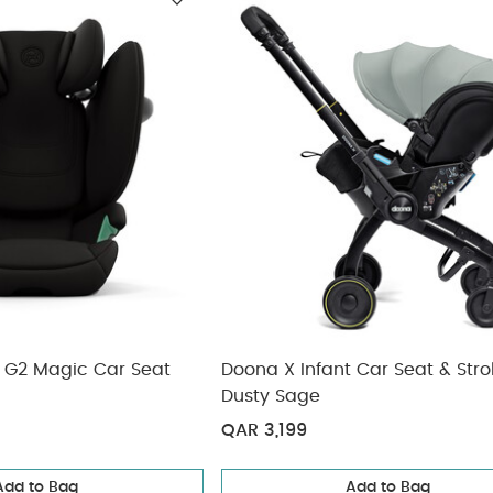
ickup
n G2 Magic Car Seat
Doona X Infant Car Seat & Strol
Dusty Sage
QAR 3,199
Add to Bag
Add to Bag