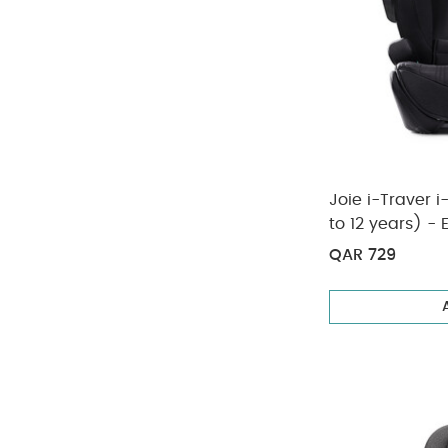
Joie i-Traver i
to 12 years) - 
QAR 729