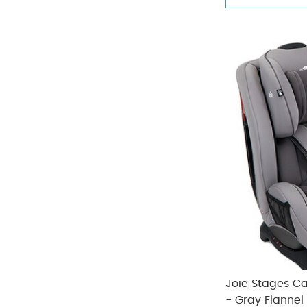
Joie Stages C
- Gray Flannel