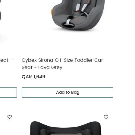
Seat -
Cybex Sirona G i-Size Toddler Car
Seat - Lava Grey
QAR 1,649
Add to Bag