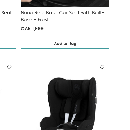
r Seat
Nuna Rebl Basq Car Seat with Built-in
Base - Frost
QAR 1,999
Add to Bag