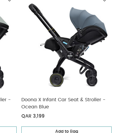
ler -
Doona X Infant Car Seat & Stroller -
Ocean Blue
QAR 3,199
Add to Bag