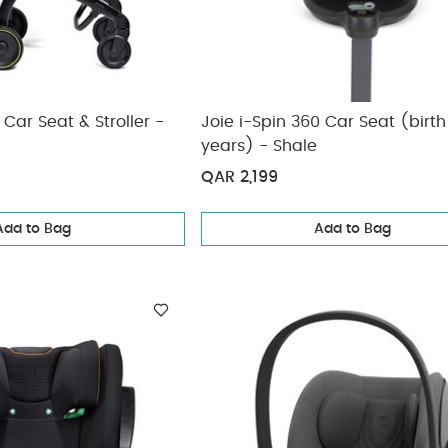
Car Seat & Stroller -
Joie i-Spin 360 Car Seat (birth
years) - Shale
QAR 2,199
Add to Bag
Add to Bag