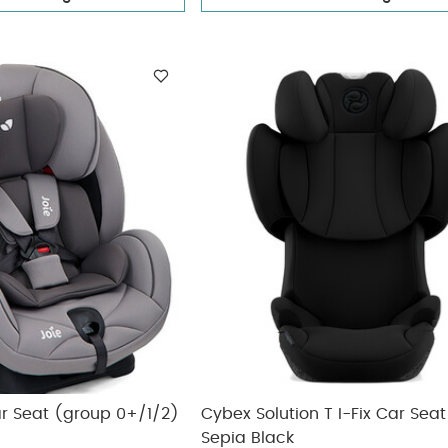
ar Seat (group 0+/1/2)
Cybex Solution T I-Fix Car Seat
Sepia Black