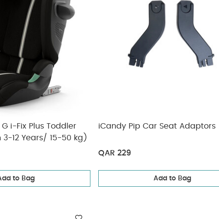
G i-Fix Plus Toddler
iCandy Pip Car Seat Adaptors
 3-12 Years/ 15-50 kg)
QAR 229
Add to Bag
Add to Bag