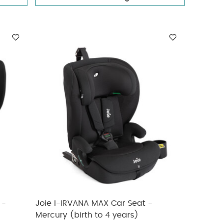
 -
Joie I-IRVANA MAX Car Seat -
Mercury (birth to 4 years)