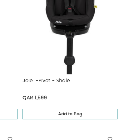
Joie I-Pivot - Shale
QAR 1,599
Add to Bag