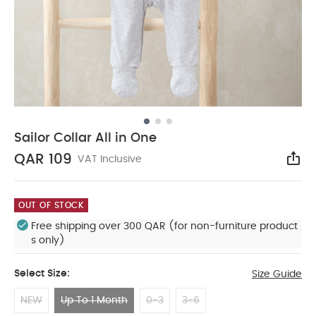
Sailor Collar All in One
QAR 109
VAT Inclusive
Sha
OUT OF STOCK
Free shipping over 300 QAR (for non-furniture product
s only)
Select Size:
Size Guide
NEW
Up To 1 Month
0-3
3-6