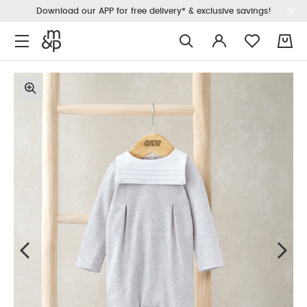
Download our APP for free delivery* & exclusive savings!
0