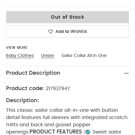
Up To 1 Month
Out of Stock
Add to Wishlist
VIEW MORE
Baby Clothes
Unisex
Sailor Collar All in One
Product Description
Product code:
217937947
Description:
This classic sailor collar all-in-one with button
detail features full sleeves with integrated scratch
mitts and back and gusset popper
PRODUCT FEATURES :
openings.
Sweet sailor