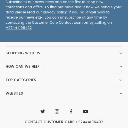
Subscribe to our newsletters and be the first to shop new
collections and offers. To find out more about how we handle your
data please read our
privacy policy
. If you no longer wish to
receive our newsletter, you can unsubscribe at any time by
contacting the Customer Care Contact team on by calling on
+97444196402
.
SHOPPING WITH US
HOW CAN WE HELP
TOP CATEGORIES
WEBSITES
CONTACT CUSTOMER CARE
+97444196402