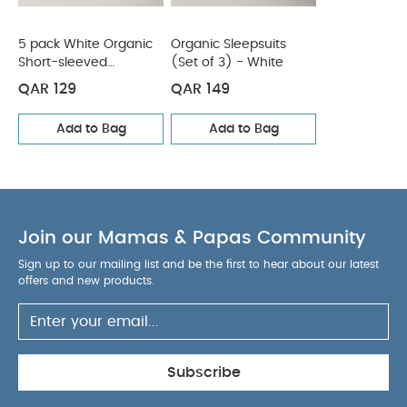
5 pack White Organic
Organic Sleepsuits
Short-sleeved
(Set of 3) - White
Bodysuits
QAR 129
QAR 149
Add to Bag
Add to Bag
Join our Mamas & Papas Community
Sign up to our mailing list and be the first to hear about our latest
offers and new products.
Subscribe