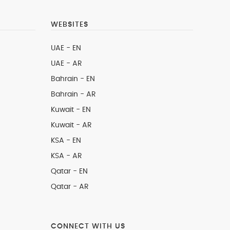
WEBSITES
UAE - EN
UAE - AR
Bahrain - EN
Bahrain - AR
Kuwait - EN
Kuwait - AR
KSA - EN
KSA - AR
Qatar - EN
Qatar - AR
CONNECT WITH US