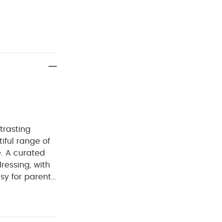
trasting
iful range of
e. A curated
dressing, with
sy for parents
erials with
eks in the
 nautical