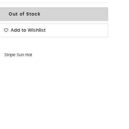
Out of Stock
Add to Wishlist
Stripe Sun Hat