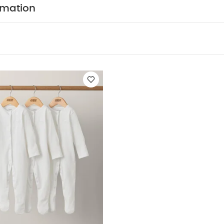
COMPOSITION :
100% jersey cotton
rmation
WASHCARE/ ADVICE :
n
 wash
Do not bleach
Cool tumble dry
Cool iron
dark colours seperately
Iron on reverse
You May Also
hort-sleeved Bodysuits
Organic Sleepsuits (Set of 3) - White