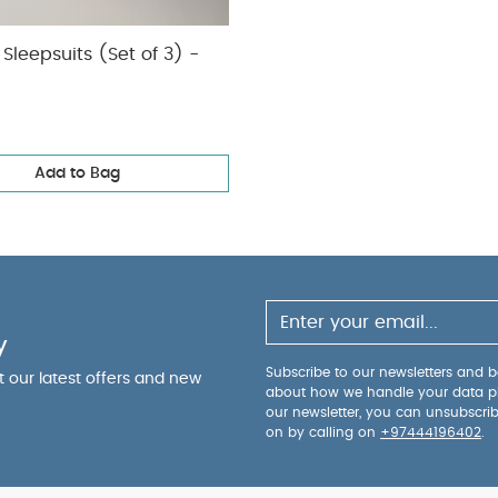
Sleepsuits (Set of 3) -
Add to Bag
y
Subscribe to our newsletters and be
ut our latest offers and new
about how we handle your data p
our newsletter, you can unsubscri
on by calling on
+97444196402
.