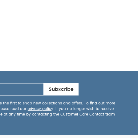
Subscribe
 the first to shop new collections and offers. To find out more
lease read our
privacy policy
. If you no longer wish to receive
be at any time by contacting the Customer Care Contact team