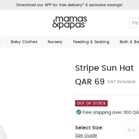
Download our APP for free delivery* & exclusive savings!
s
Baby Clothes
Nursery
Feeding & Seating
Bath & B
Stripe Sun Hat
QAR 69
VAT Inclusive
OUT OF STOCK
Free shipping over 300 QA
Select Size:
0-3
Size Guide
6-12