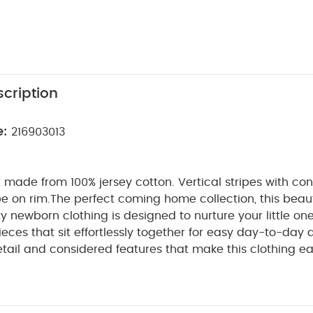
cription
e:
216903013
 made from 100% jersey cotton. Vertical stripes with con
pe on rim.
The perfect coming home collection, this beaut
ty newborn clothing is designed to nurture your little on
ieces that sit effortlessly together for easy day-to-day 
etail and considered features that make this clothing ea
e for. Welcome to the World brings together gentle mat
n comfortable easy clothing for baby during their first we
T FEATURES :
Single needle stitching
Contrasting