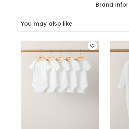
stripe detail
Brand Info
100% Cotto
40 degree
clean
Wash 
You may also like
White Organic S