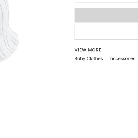
VIEW MORE
Baby Clothes
accessories