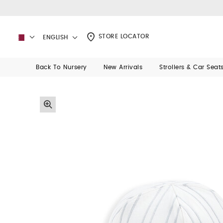
STORE LOCATOR
ENGLISH
Back To Nursery
New Arrivals
Strollers & Car Seat