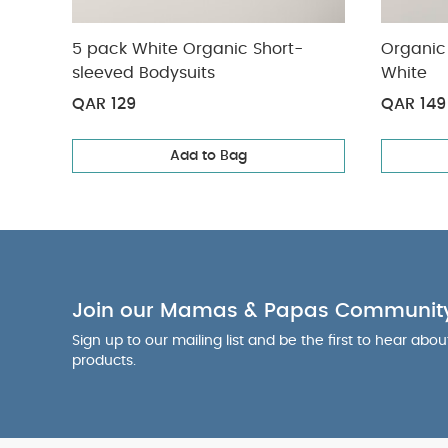
5 pack White Organic Short-
Organic 
sleeved Bodysuits
White
QAR 129
QAR 149
Add to Bag
Join our Mamas & Papas Communit
Sign up to our mailing list and be the first to hear abo
products.