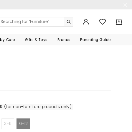
0
aby Care
Gifts & Toys
Brands
Parenting Guide
R (for non-furniture products only)
3-6
6-12