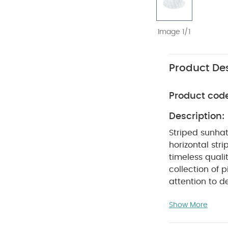
Image 1/1
Product Des
Product cod
Description:
Striped sunhat
horizontal stri
timeless quali
collection of p
attention to d
to use and car
Show More
relaxed fits, i
PRODUC
world.