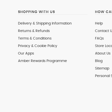
SHOPPING WITH US
HOW CAN
Delivery & Shipping Information
Help
Returns & Refunds
Contact U
Terms & Conditions
FAQs
Privacy & Cookie Policy
Store Loc
Our Apps
About Us
Amber Rewards Programme
Blog
Sitemap
Personal 