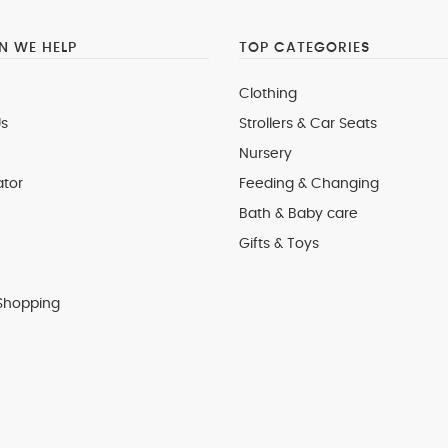
 WE HELP
TOP CATEGORIES
Clothing
s
Strollers & Car Seats
Nursery
ator
Feeding & Changing
Bath & Baby care
Gifts & Toys
Shopping